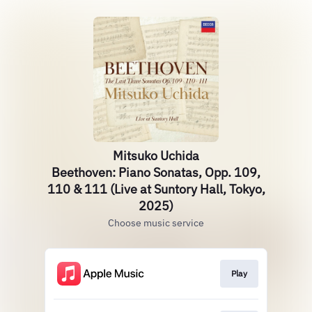
Mitsuko Uchida
Beethoven: Piano Sonatas, Opp. 109,
110 & 111 (Live at Suntory Hall, Tokyo,
2025)
Choose music service
Play