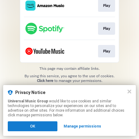
Play
Play
Play
This page may contain affiliate links.
By using this service, you agree to the use of cookies.
Click here
to manage your permissions.
Privacy Notice
Universal Music Group
would like to use cookies and similar
technologies to personalize your experiences on our sites and to
advertise on other sites. For more information and additional choices
click manage permissions below.
OK
Manage permissions